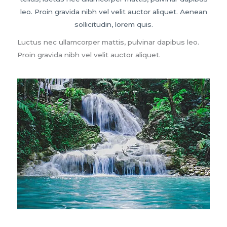
leo. Proin gravida nibh vel velit auctor aliquet. Aenean
sollicitudin, lorem quis.
Luctus nec ullamcorper mattis, pulvinar dapibus leo.
Proin gravida nibh vel velit auctor aliquet.