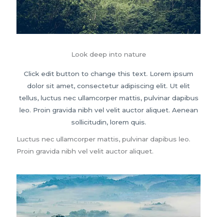
Look deep into nature
Click edit button to change this text. Lorem ipsum
dolor sit amet, consectetur adipiscing elit. Ut elit
tellus, luctus nec ullamcorper mattis, pulvinar dapibus
leo. Proin gravida nibh vel velit auctor aliquet. Aenean
sollicitudin, lorem quis.
Luctus nec ullamcorper mattis, pulvinar dapibus leo.
Proin gravida nibh vel velit auctor aliquet.