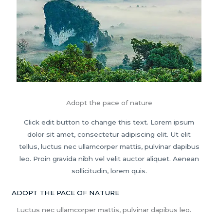
Adopt the pace of nature
Click edit button to change this text. Lorem ipsum
dolor sit amet, consectetur adipiscing elit. Ut elit
tellus, luctus nec ullamcorper mattis, pulvinar dapibus
leo. Proin gravida nibh vel velit auctor aliquet. Aenean
sollicitudin, lorem quis.
ADOPT THE PACE OF NATURE
Luctus nec ullamcorper mattis, pulvinar dapibus leo.