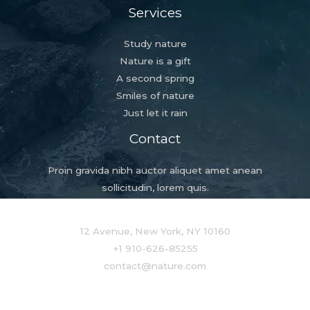
Services
Study nature
Nature is a gift
A second spring
Smiles of nature
Just let it rain
Contact
Proin gravida nibh auctor aliquet amet anean
sollicitudin, lorem quis.
12 Avenue, New York, NY 10160
+1 910-626-85255
contact@nature.com