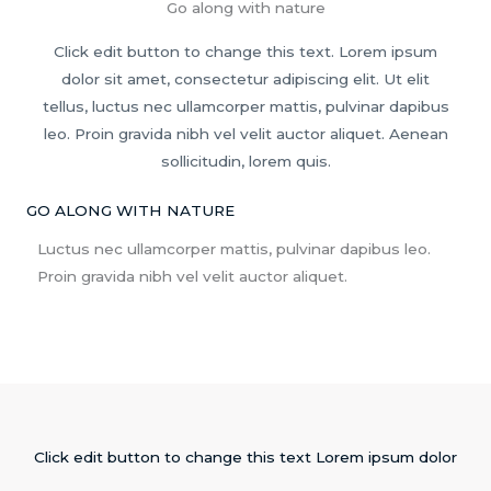
Go along with nature
Click edit button to change this text. Lorem ipsum
dolor sit amet, consectetur adipiscing elit. Ut elit
tellus, luctus nec ullamcorper mattis, pulvinar dapibus
leo. Proin gravida nibh vel velit auctor aliquet. Aenean
sollicitudin, lorem quis.
GO ALONG WITH NATURE
Luctus nec ullamcorper mattis, pulvinar dapibus leo.
Proin gravida nibh vel velit auctor aliquet.
Click edit button to change this text Lorem ipsum dolor