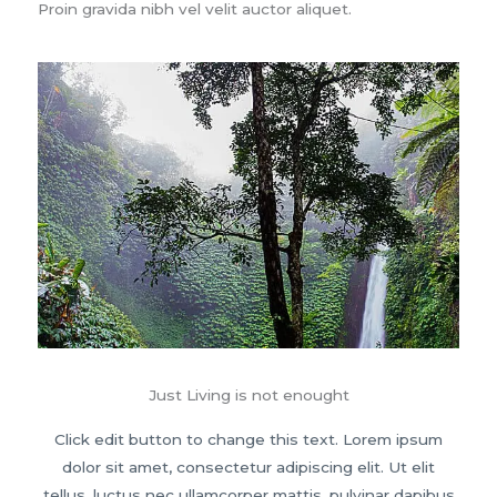
Proin gravida nibh vel velit auctor aliquet.
Just Living is not enought
Click edit button to change this text. Lorem ipsum
dolor sit amet, consectetur adipiscing elit. Ut elit
tellus, luctus nec ullamcorper mattis, pulvinar dapibus