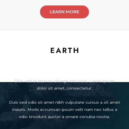
LEARN MORE
About
Click edit button to change this text. Lorem ipsum
dolor sit amet, consectetur.
Duis sed odio sit amet nibh vulputate cursus a sit amet
mauris. Morbi accumsan ipsum velit nam nec tellus a
odio tincidunt auctor a ornare conubia nostra.